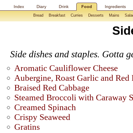
Index
Diary
Drink
Food
Ingredients
Bread
Breakfast
Curries
Desserts
Mains
Sala
Sid
Side dishes and staples. Gotta ge
Aromatic Cauliflower Cheese
Aubergine, Roast Garlic and Red 
Braised Red Cabbage
Steamed Broccoli with Caraway 
Creamed Spinach
Crispy Seaweed
Gratins