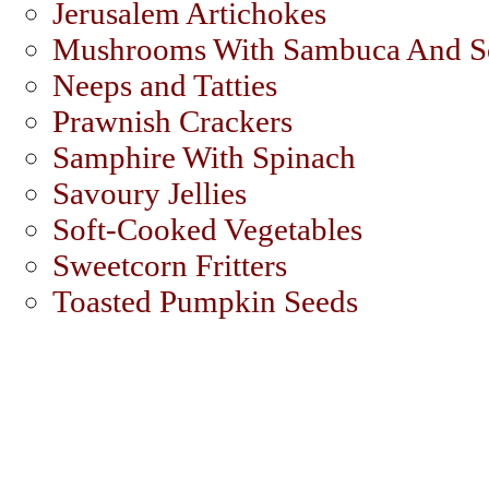
Jerusalem Artichokes
Mushrooms With Sambuca And S
Neeps and Tatties
Prawnish Crackers
Samphire With Spinach
Savoury Jellies
Soft-Cooked Vegetables
Sweetcorn Fritters
Toasted Pumpkin Seeds