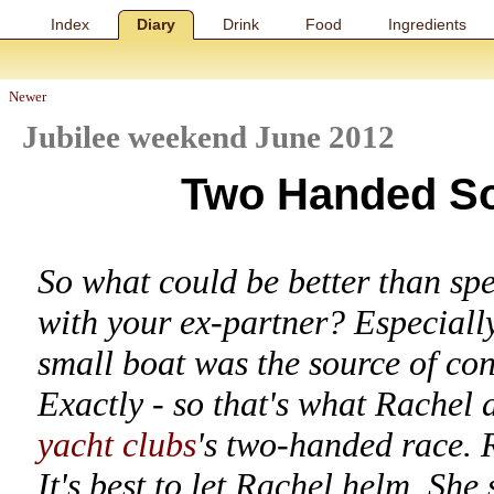
Index
Diary
Drink
Food
Ingredients
Newer
Jubilee weekend June 2012
Two Handed So
So what could be better than sp
with your ex-partner? Especiall
small boat was the source of co
Exactly - so that's what Rachel 
yacht clubs
's two-handed race. 
It's best to let Rachel helm. She