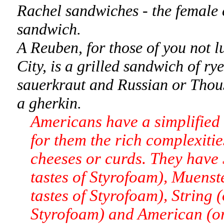
Rachel sandwiches - the female 
sandwich.
A Reuben, for those of you not 
City, is a grilled sandwich of ry
sauerkraut and Russian or Thous
a gherkin.
Americans have a simplified 
for them the rich complexitie
cheeses or curds. They have S
tastes of Styrofoam), Muenst
tastes of Styrofoam), String 
Styrofoam) and American (ora