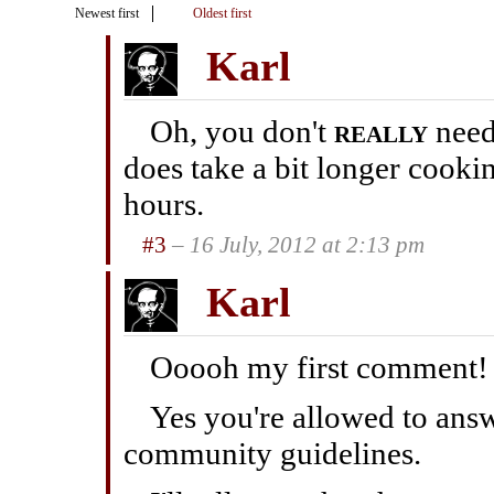
Newest first
Oldest first
Karl
Oh, you don't
really
need 
does take a bit longer cook
hours.
#3
– 16 July, 2012 at 2:13 pm
Karl
Ooooh my first comment!
Yes you're allowed to answ
community guidelines.