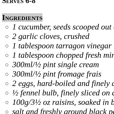
Serves 6-8
Ingredients
1 cucumber, seeds scooped out a
2 garlic cloves, crushed
1 tablespoon tarragon vinegar
1 tablespoon chopped fresh mi
300ml/½ pint single cream
300ml/½ pint fromage frais
2 eggs, hard-boiled and finely
½ fennel bulb, finely sliced on
100g/3½ oz raisins, soaked in 
salt and freshly ground black 