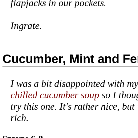
flapjacks in our pockets.
Ingrate.
Cucumber, Mint and Fe
I was a bit disappointed with my
chilled cucumber soup
so I thou
try this one. It's rather nice, but
rich.