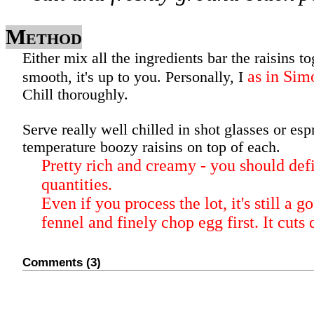
Method
Either mix all the ingredients bar the raisins to
as in Si
smooth, it's up to you. Personally, I
Chill thoroughly.
Serve really well chilled in shot glasses or es
temperature boozy raisins on top of each.
Pretty rich and creamy - you should defi
quantities.
Even if you process the lot, it's still a g
fennel and finely chop egg first. It cuts
Comments (3)