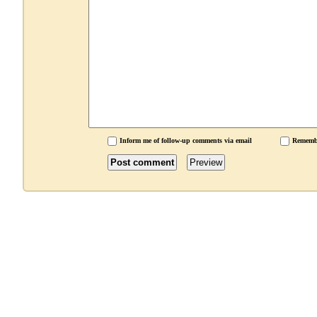
Inform me of follow-up comments via email
Rememb