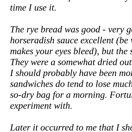
time I use it.
The rye bread was good - very go
horseradish sauce excellent (be
makes your eyes bleed), but the 
They were a somewhat dried out 
I should probably have been mor
sandwiches do tend to lose much 
so-dry bag for a morning. Fortuna
experiment with.
Later it occurred to me that I s