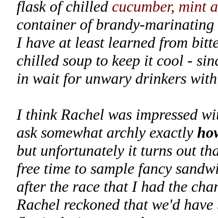
flask of chilled
cucumber, mint a
container of brandy-marinating 
I have at least learned from bitt
chilled soup to keep it cool - si
in wait for unwary drinkers with 
I think Rachel was impressed wit
ask somewhat archly exactly
ho
but unfortunately it turns out t
free time to sample fancy sandwi
after the race that I had the cha
Rachel reckoned that we'd have b