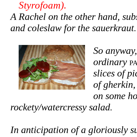
Styrofoam).
A Rachel on the other hand, subs
and coleslaw for the sauerkraut.
So anyway,
ordinary
p
slices of p
of gherkin,
on some ho
rockety/watercressy salad.
In anticipation of a gloriously 