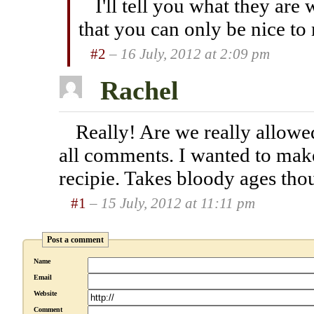
I'll tell you what they are
that you can only be nice to
#2
– 16 July, 2012 at 2:09 pm
Rachel
Really! Are we really allowe
all comments. I wanted to make
recipie. Takes bloody ages thou
#1
– 15 July, 2012 at 11:11 pm
Post a comment
Name
Email
Website
Comment