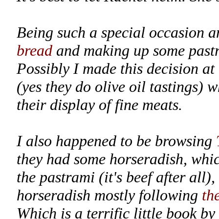
Being such a special occasion an
bread
and making up some pastr
Possibly I made this decision at
(yes they do olive oil tastings) 
their display of fine meats.
I also happened to be browsing
they had some horseradish, whic
the pastrami (it's beef after all
horseradish mostly following
th
Which is a terrific little book 